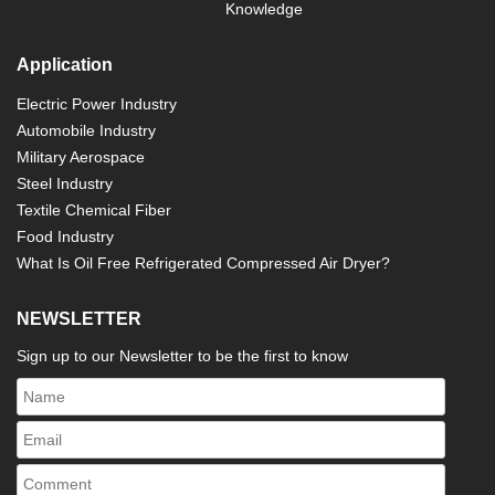
Knowledge
Application
Electric Power Industry
Automobile Industry
Military Aerospace
Steel Industry
Textile Chemical Fiber
Food Industry
What Is Oil Free Refrigerated Compressed Air Dryer?
NEWSLETTER
Sign up to our Newsletter to be the first to know