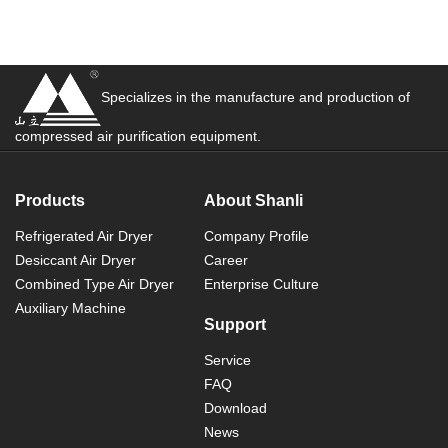
Specializes in the manufacture and production of
compressed air purification equipment.
Products
About Shanli
Refrigerated Air Dryer
Company Profile
Desiccant Air Dryer
Career
Combined Type Air Dryer
Enterprise Culture
Auxiliary Machine
Support
Service
FAQ
Download
News