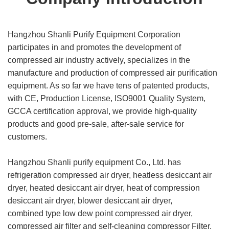
Hangzhou Shanli Purify Equipment Corporation
participates in and promotes the development of
compressed air industry actively, specializes in the
manufacture and production of compressed air purification
equipment. As so far we have tens of patented products,
with CE, Production License, ISO9001 Quality System,
GCCA certification approval, we provide high-quality
products and good pre-sale, after-sale service for
customers.
Hangzhou Shanli purify equipment Co., Ltd. has
refrigeration compressed air dryer, heatless desiccant air
dryer, heated desiccant air dryer, heat of compression
desiccant air dryer, blower desiccant air dryer,
combined type low dew point compressed air dryer,
compressed air filter and self-cleaning compressor Filter,