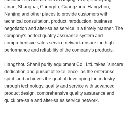
Jinan, Shanghai, Chengdu, Guangzhou, Hangzhou,
Nanjing and other places to provide customers with
technical consultation, product introduction, business
negotiation and after-sales service in a timely manner. The
company's perfect quality assurance system and
comprehensive sales service network ensure the high
performance and reliability of the company's products.
Hangzhou Shanli purify equipment Co., Ltd. takes "sincere
dedication and pursuit of excellence" as the enterprise
spirit, and achieves the goal of developing the industry
through technology, quality and service with advanced
product design, comprehensive quality assurance and
quick pre-sale and after-sales service network.