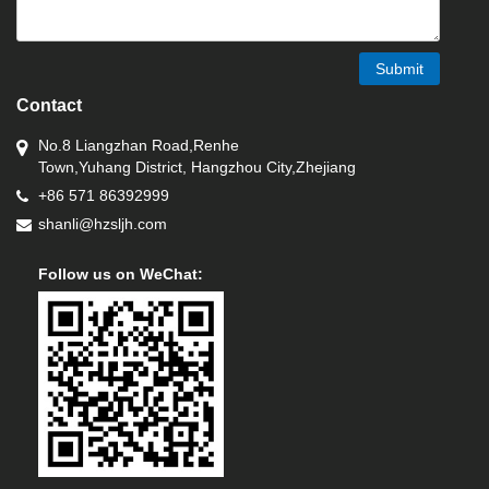
Submit
Contact
No.8 Liangzhan Road,Renhe
Town,Yuhang District, Hangzhou City,Zhejiang
+86 571 86392999
shanli@hzsljh.com
Follow us on WeChat: