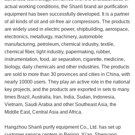
actual working conditions, the Shanli brand air purification
equipment has been successfully developed. It is a partner
of all kinds of oil and oil-free air compressors. The products
are widely used in electric power, shipbuilding, aerospace,
electronics, metallurgy, machinery, automobile
manufacturing, petroleum, chemical industry, textile,
chemical fiber, light industry, papermaking, rubber,
instrumentation, food, air separation, cigarette, medicine,
biology, daily chemicals and other industries. The products
are sold to more than 30 provinces and cities in China, with
nearly 10000 users. They play an active role in the national
key projects, and the products are exported in sets to many
times Brazil, Australia, Iran, India, Sudan, Indonesia,
Vietnam, Saudi Arabia and other Southeast Asia, the
Middle East, Central Asia and Africa.
Hangzhou Shanli purify equipment Co., Ltd. has set up
customer service centers in Beijing, Xi'an, Shenyang,