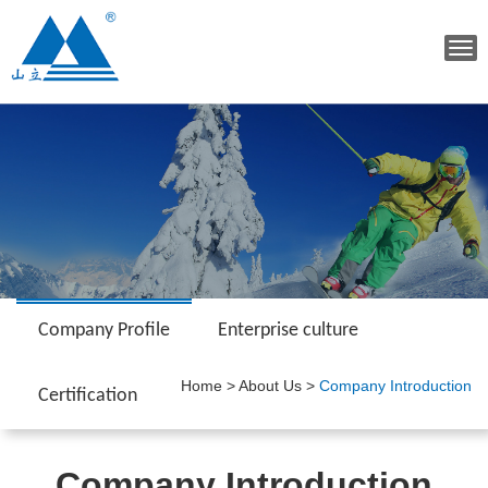
Tog
navi
Company Profile
Enterprise culture
Home
>
About Us
>
Company Introduction
Certification
Company Introduction