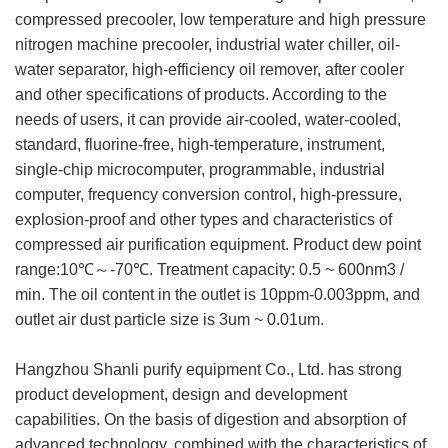
compressed precooler, low temperature and high pressure
nitrogen machine precooler, industrial water chiller, oil-
water separator, high-efficiency oil remover, after cooler
and other specifications of products. According to the
needs of users, it can provide air-cooled, water-cooled,
standard, fluorine-free, high-temperature, instrument,
single-chip microcomputer, programmable, industrial
computer, frequency conversion control, high-pressure,
explosion-proof and other types and characteristics of
compressed air purification equipment. Product dew point
range:10℃～-70℃. Treatment capacity: 0.5 ~ 600nm3 /
min. The oil content in the outlet is 10ppm-0.003ppm, and
outlet air dust particle size is 3um ~ 0.01um.
Hangzhou Shanli purify equipment Co., Ltd. has strong
product development, design and development
capabilities. On the basis of digestion and absorption of
advanced technology, combined with the characteristics of