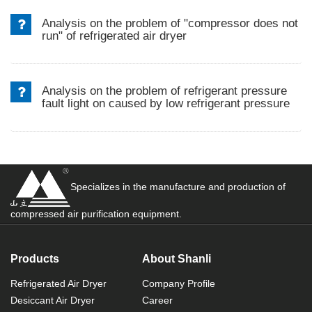
Analysis on the problem of "compressor does not
run" of refrigerated air dryer
Analysis on the problem of refrigerant pressure
fault light on caused by low refrigerant pressure
Specializes in the manufacture and production of
compressed air purification equipment.
Products
About Shanli
Refrigerated Air Dryer
Company Profile
Desiccant Air Dryer
Career