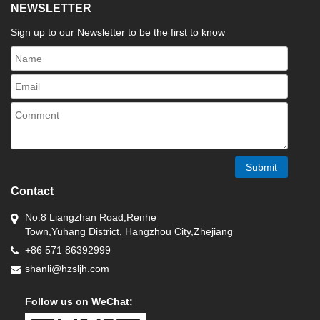
NEWSLETTER
Sign up to our Newsletter to be the first to know
Submit
Contact
No.8 Liangzhan Road,Renhe
Town,Yuhang District, Hangzhou City,Zhejiang
+86 571 86392999
shanli@hzsljh.com
Follow us on WeChat: