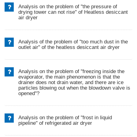
Analysis on the problem of "the pressure of
drying tower can not rise" of Heatless desiccant
air dryer
Analysis of the problem of "too much dust in the
outlet air" of the heatless desiccant air dryer
Analysis on the problem of "freezing inside the
evaporator, the main phenomenon is that the
drainer does not drain water, and there are ice
particles blowing out when the blowdown valve is
opened"?
Analysis on the problem of "frost in liquid
pipeline" of refrigerated air dryer