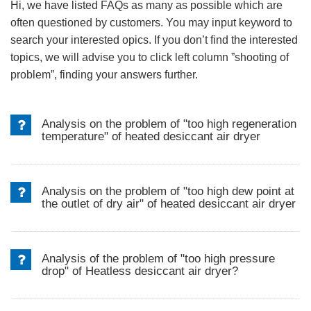
Hi, we have listed FAQs as many as possible which are
often questioned by customers. You may input keyword to
search your interested opics. If you don’t find the interested
topics, we will advise you to click left column ”shooting of
problem”, finding your answers further.
Analysis on the problem of "too high regeneration
temperature" of heated desiccant air dryer
Analysis on the problem of "too high dew point at
the outlet of dry air" of heated desiccant air dryer
Analysis of the problem of "too high pressure
drop" of Heatless desiccant air dryer?