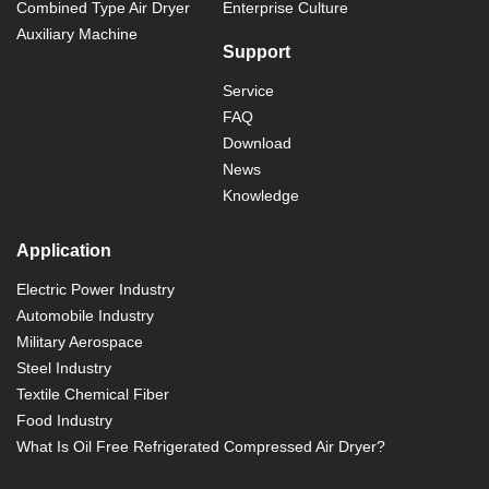
Combined Type Air Dryer
Enterprise Culture
Auxiliary Machine
Support
Service
FAQ
Download
News
Knowledge
Application
Electric Power Industry
Automobile Industry
Military Aerospace
Steel Industry
Textile Chemical Fiber
Food Industry
What Is Oil Free Refrigerated Compressed Air Dryer?