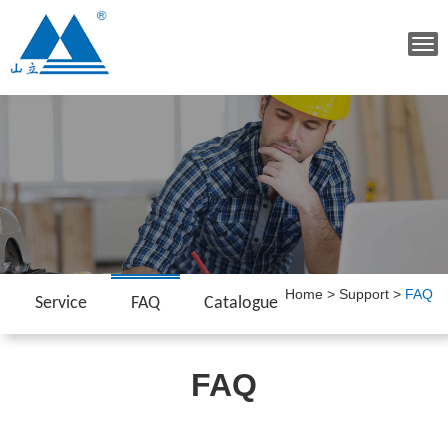
Tog
navi
Home
>
Support
>
FAQ
Service
FAQ
Catalogue
FAQ