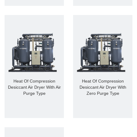
Heat Of Compression
Heat Of Compression
Desiccant Air Dryer With Air
Desiccant Air Dryer With
Purge Type
Zero Purge Type