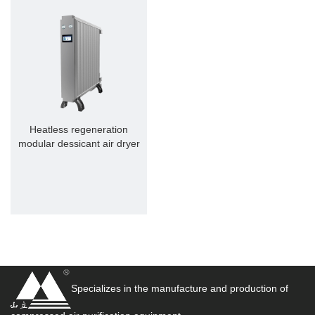
Heatless regeneration
modular dessicant air dryer
Specializes in the manufacture and production of