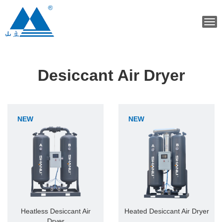
Tog
navi
Desiccant Air Dryer
NEW
NEW
Heatless Desiccant Air
Heated Desiccant Air Dryer
Dryer