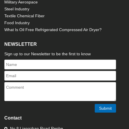
Military Aerospace
Steel Industry
Textile Chemical Fiber
Food Industry
What Is Oil Free Refrigerated Compressed Air Dryer?
NEWSLETTER
Sign up to our Newsletter to be the first to know
Submit
Contact
No.8 Liangzhan Road,Renhe