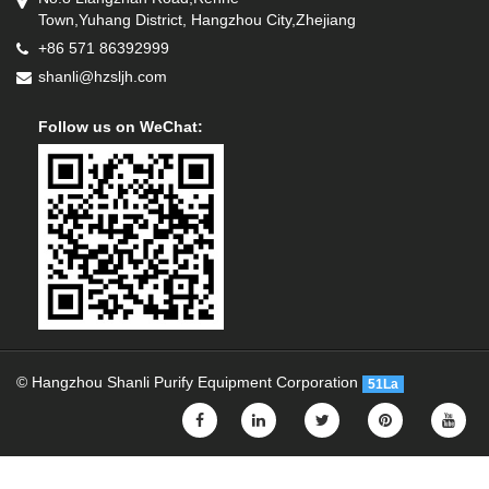
Town,Yuhang District, Hangzhou City,Zhejiang
+86 571 86392999
shanli@hzsljh.com
Follow us on WeChat:
© Hangzhou Shanli Purify Equipment Corporation
51La