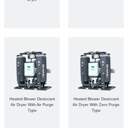
Heated Blower Desiccant
Heated Blower Desiccant
Air Dryer With Air Purge
Air Dryer With Zero Purge
Type
Type