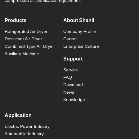
compressed air purification equipment.
Products
About Shanli
Refrigerated Air Dryer
Company Profile
Desiccant Air Dryer
Career
Combined Type Air Dryer
Enterprise Culture
Auxiliary Machine
Support
Service
FAQ
Download
News
Knowledge
Application
Electric Power Industry
Automobile Industry